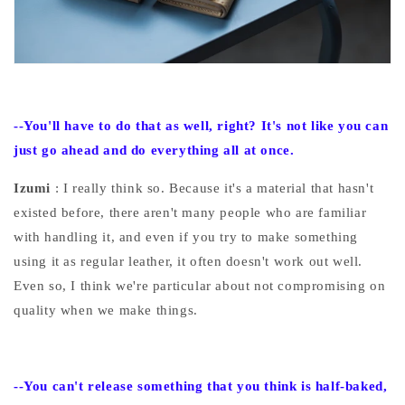
--You'll
have to do that as well, right? It's not like you can
just go ahead and do everything all at once.
Izumi
: I really think so. Because it's a material that hasn't
existed before, there aren't many people who are familiar
with handling it, and even if you try to make something
using it as regular leather, it often doesn't work out well.
Even so, I think we're particular about not compromising on
quality when we make things.
--You
can't release something that you think is half-baked,