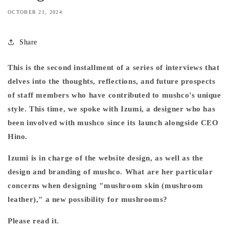
OCTOBER 21, 2024
Share
This is the second installment of a series of interviews that
delves into the thoughts, reflections, and future prospects
of staff members who have contributed to mushco's unique
style. This time, we spoke with Izumi, a designer who has
been involved with mushco since its launch alongside CEO
Hino.
Izumi is in charge of the website design, as well as the
design and branding of mushco. What are her particular
concerns when designing "mushroom skin (mushroom
leather)," a new possibility for mushrooms?
Please read it.