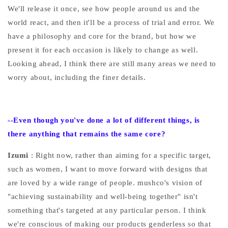
We'll release it once, see how people around us and the
world react, and then it'll be a process of trial and error. We
have a philosophy and core for the brand, but how we
present it for each occasion is likely to change as well.
Looking ahead, I think there are still many areas we need to
worry about, including the finer details.
--Even
though you've done a lot of different things, is
there anything that remains the same core?
Izumi
: Right now, rather than aiming for a specific target,
such as women, I want to move forward with designs that
are loved by a wide range of people. mushco's vision of
"achieving sustainability and well-being together" isn't
something that's targeted at any particular person. I think
we're conscious of making our products genderless so that