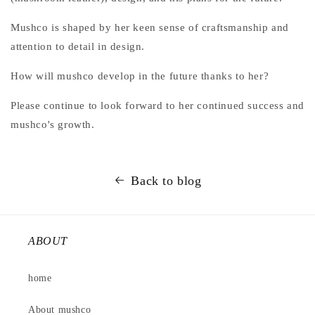
Mushco is shaped by her keen sense of craftsmanship and
attention to detail in design.
How will mushco develop in the future thanks to her?
Please continue to look forward to her continued success and
mushco's growth.
Back to blog
ABOUT
home
About mushco