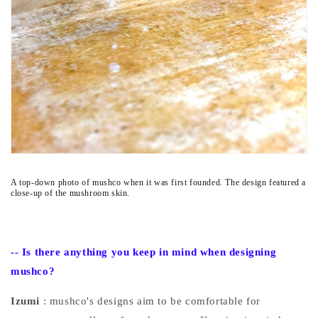
A top-down photo of mushco when it was first founded. The design featured a
close-up of the mushroom skin.
--
Is there anything you keep in mind when designing
mushco?
Izumi
: mushco's designs aim to be comfortable for