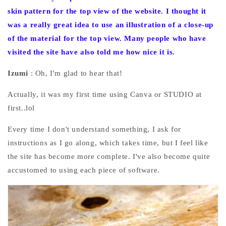
skin pattern for the top view of the website. I
thought it
was a really great idea to use an illustration of a close-up
of the material for the top view. Many people who have
visited the site have also told me how nice it is.
Izumi
: Oh, I'm glad to hear that!
Actually, it was my first time using Canva or STUDIO at
first..lol
Every time I don't understand something, I ask for
instructions as I go along, which takes time, but I feel like
the site has become more complete. I've also become quite
accustomed to using each piece of software.