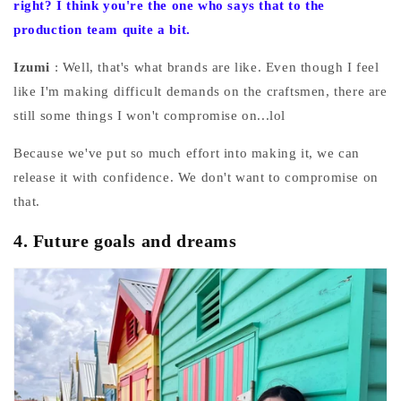
right? I think you're the one who says that to the
production team quite a bit.
Izumi
: Well, that's what brands are like. Even though I feel
like I'm making difficult demands on the craftsmen, there are
still some things I won't compromise on...lol
Because we've put so much effort into making it, we can
release it with confidence. We don't want to compromise on
that.
4.
Future goals and dreams