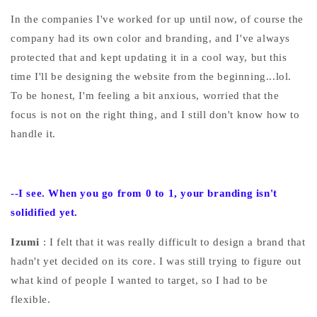
In the companies I've worked for up until now, of course the
company had its own color and branding, and I've always
protected that and kept updating it in a cool way, but this
time I'll be designing the website from the beginning...lol.
To be honest, I'm feeling a bit anxious, worried that the
focus is not on the right thing, and I still don't know how to
handle it.
--I
see. When you go from 0 to 1, your branding isn't
solidified yet.
Izumi
: I felt that it was really difficult to design a brand that
hadn't yet decided on its core. I was still trying to figure out
what kind of people I wanted to target, so I had to be
flexible.