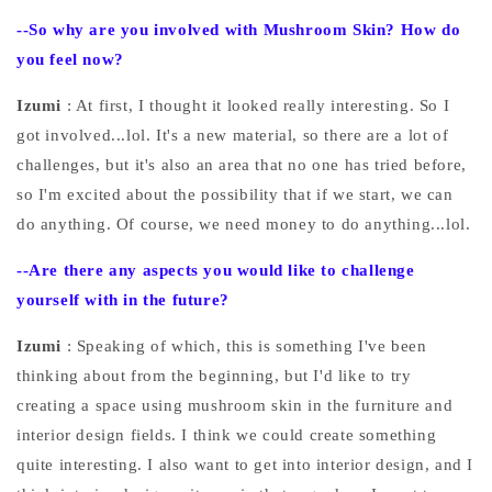
--So why are you involved with Mushroom Skin? How do
you feel now?
Izumi
: At first, I thought it looked really interesting. So I
got involved...lol. It's a new material, so there are a lot of
challenges, but it's also an area that no one has tried before,
so I'm excited about the possibility that if we start, we can
do anything. Of course, we need money to do anything...lol.
--Are there any aspects you would like to challenge
yourself with in the future?
Izumi
: Speaking of which, this is something I've been
thinking about from the beginning, but I'd like to try
creating a space using mushroom skin in the furniture and
interior design fields. I think we could create something
quite interesting. I also want to get into interior design, and I