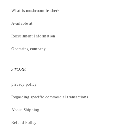
What is mushroom leather?
Available at:
Recruitment Information
Operating company
STORE
privacy policy
Regarding specific commercial transactions
About Shipping
Refund Policy