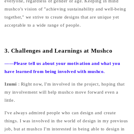
everyone, regardless of gender or age. Keeping in mind
mushco's vision of "achieving sustainability and well-being
together," we strive to create designs that are unique yet
acceptable to a wide range of people.
3.
Challenges and Learnings at Mushco
——Please
tell us about your motivation and what you
have learned from being involved with mushco.
Izumi
: Right now, I'm involved in the project, hoping that
my involvement will help mushco move forward even a
little.
I've always admired people who can design and create
things. I was involved in the world of design in my previous
job, but at mushco I'm interested in being able to design in