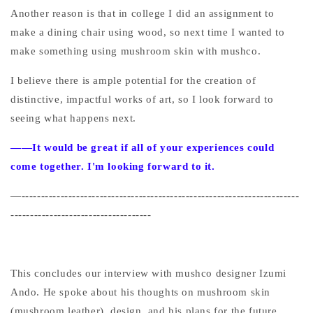
Another reason is that in college I did an assignment to
make a dining chair using wood, so next time I wanted to
make something using mushroom skin with mushco.
I believe there is ample potential for the creation of
distinctive, impactful works of art, so I look forward to
seeing what happens next.
——It would be great if all of your experiences could
come together. I'm looking forward to it.
—-----------------------------------------------------------------------
------------------------------------
This concludes our interview with mushco designer Izumi
Ando. He spoke about his thoughts on mushroom skin
(mushroom leather), design, and his plans for the future.