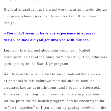
Right after graduating, I started working at an interior design
company, where I was mainly involved in office interior
design.
--You
didn't seem to have any experience in apparel
design, so how did you get involved with mushco?
Izumi
: I first learned about mushroom skin (called
mushroom leather at the time) from our CEO, Hino, who was
participating in the Start-Up* program.
As I listened to what he had to say, I realized there was a lot
of potential in this unknown material and the familiar
creatures known as mushrooms, and I became interested.
Hino was consulting me on various matters in preparation
for the pitch for the launch program, and he encouraged me
to "do it together," so I started out by getting involved in the