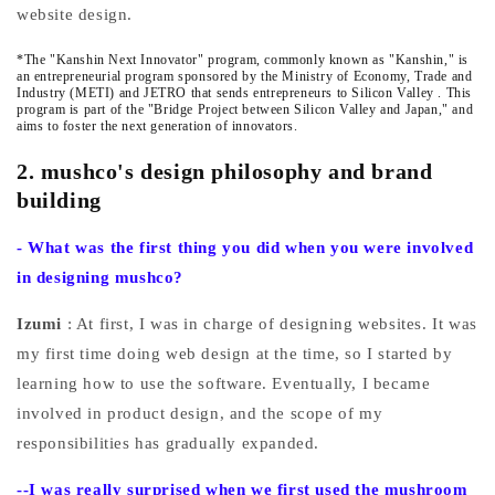
website design.
*The "Kanshin Next Innovator" program, commonly known as
"Kanshin,"
is
an entrepreneurial program sponsored by the Ministry of Economy, Trade and
Industry (METI) and JETRO that sends entrepreneurs to Silicon Valley
. This
program is part of the "Bridge Project between Silicon Valley and Japan," and
aims to foster the next generation of innovators.
2. mushco's design philosophy and brand
building
-
What was the first thing you did when you were involved
in designing mushco?
Izumi
: At first, I was in charge of designing websites. It was
my first time doing web design at the time, so I started by
learning how to use the software. Eventually, I became
involved in product design, and the scope of my
responsibilities has gradually expanded.
--I
was really surprised when we first used the mushroom