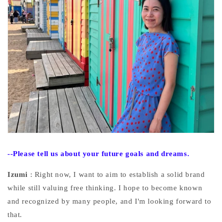
--Please
tell us about your future goals and dreams.
Izumi
: Right now, I want to aim to establish a solid brand
while still valuing free thinking. I hope to become known
and recognized by many people, and I'm looking forward to
that.