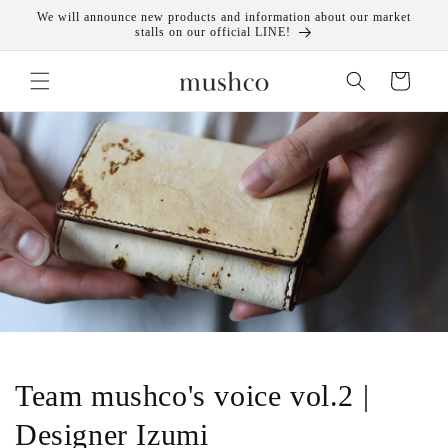
Skip to
We will announce new products and information about our market
content
stalls on our official LINE!
Cart
Team mushco's voice vol.2 |
Designer Izumi