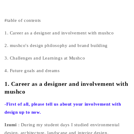
#table of contents
1. Career as a designer and involvement with mushco
2. mushco's design philosophy and brand building
3. Challenges and Learnings at Mushco
4. Future goals and dreams
1. Career as a designer and involvement with
mushco
-First
of all, please tell us about your involvement with
design up to now.
Izumi
: During my student days I studied environmental
design, architecture, landscape and interior design.