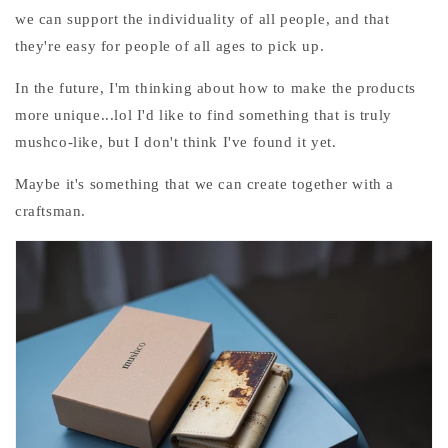
we can support the individuality of all people, and that
they're easy for people of all ages to pick up.
In the future, I'm thinking about how to make the products
more unique...lol I'd like to find something that is truly
mushco-like, but I don't think I've found it yet.
Maybe it's something that we can create together with a
craftsman.