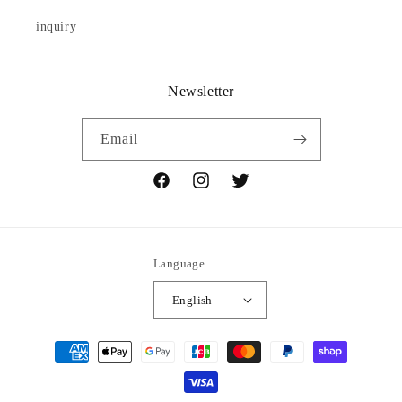
inquiry
Newsletter
Email
Facebook
Instagram
Twitter
Language
English
Payment
methods