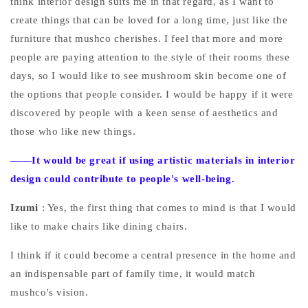
think interior design suits me in that regard, as I want to
create things that can be loved for a long time, just like the
furniture that mushco cherishes. I feel that more and more
people are paying attention to the style of their rooms these
days, so I would like to see mushroom skin become one of
the options that people consider. I would be happy if it were
discovered by people with a keen sense of aesthetics and
those who like new things.
——It would be great if using artistic materials in interior
design could contribute to people's well-being.
Izumi
: Yes, the first thing that comes to mind is that I would
like to make chairs like dining chairs.
I think if it could become a central presence in the home and
an indispensable part of family time, it would match
mushco's vision.