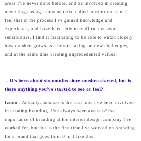
areas I've never done before, and be involved in creating
new things using a new material called mushroom skin. I
feel that in the process I've gained knowledge and
experience, and have been able to reaffirm my own
sensibilities. I find it fascinating to be able to watch closely
how mushco grows as a brand, taking on new challenges,
and at the same time creating unprecedented values.
--
It's been about six months since mushco started, but is
there anything you've started to see or feel?
Izumi
: Actually, mushco is the first time I've been involved
in creating branding. I've always been aware of the
importance of branding at the interior design company I've
worked for, but this is the first time I've worked on branding
for a brand that goes from 0 to 1 like this.