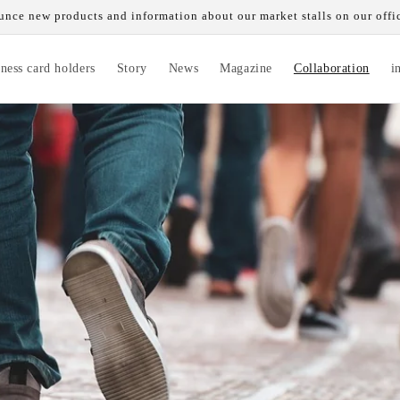
nce new products and information about our market stalls on our offi
ness card holders
Story
News
Magazine
Collaboration
i