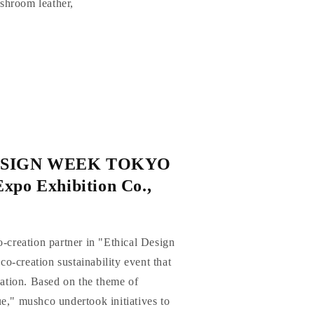
ushroom leather,
ESIGN WEEK TOKYO
xpo Exhibition Co.,
o-creation partner in "Ethical Design
-creation sustainability event that
reation. Based on the theme of
e," mushco undertook initiatives to