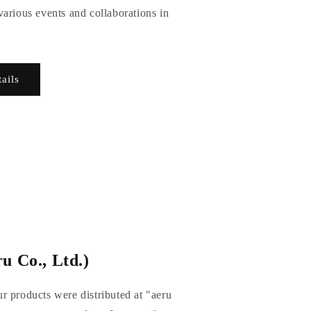
arious events and collaborations in
tails
u Co., Ltd.)
r products were distributed at "aeru