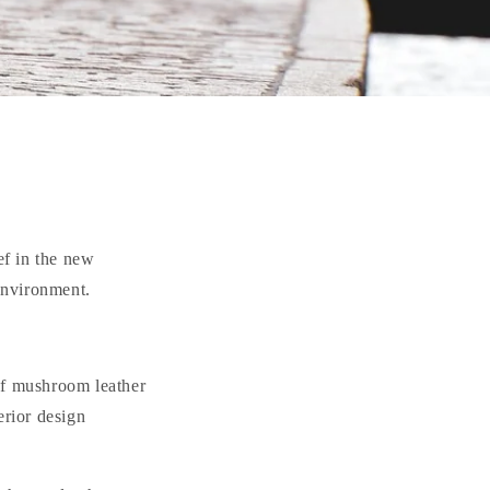
ef in the new
 environment.
of mushroom leather
erior design