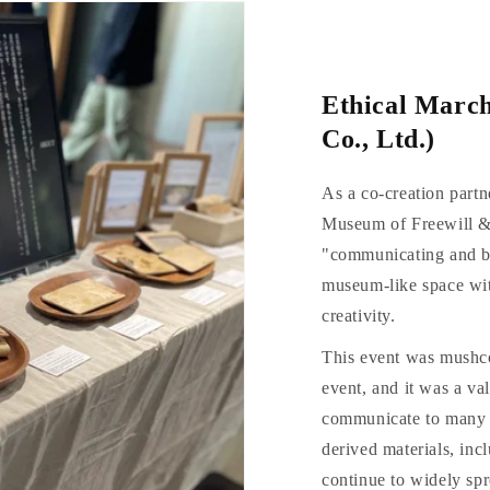
Ethical Marc
Co., Ltd.)
As a co-creation part
Museum of Freewill &
"communicating and be
museum-like space wit
creativity.
This event was mushco'
event, and it was a va
communicate to many 
derived materials, in
continue to widely spr