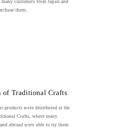
e many customers from Japan and
urchase them.
of Traditional Crafts
r products were distributed at the
itional Crafts, where many
and abroad were able to try them