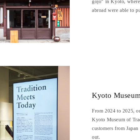
gojo" in Kyoto, wher
abroad were able to p
Kyoto Museum 
From 2024 to 2025, ou
Kyoto Museum of Trad
customers from Japan 
out.