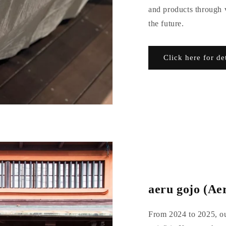
and products through v
the future.
Click here for de
aeru gojo (Aer
From 2024 to 2025, ou