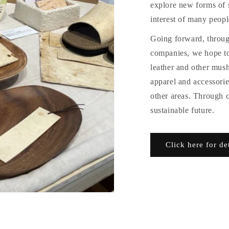
explore new forms of s
interest of many peopl
Going forward, through
companies, we hope t
leather and other mus
apparel and accessories
other areas. Through 
sustainable future.
Click here for de