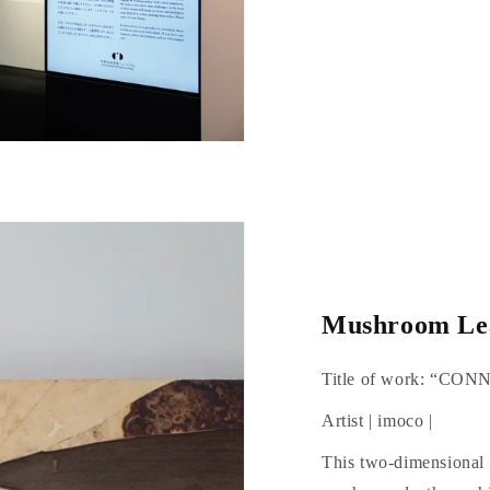
Mushroom Lea
Title of work: “CO
Artist | imoco |
This two-dimensional 