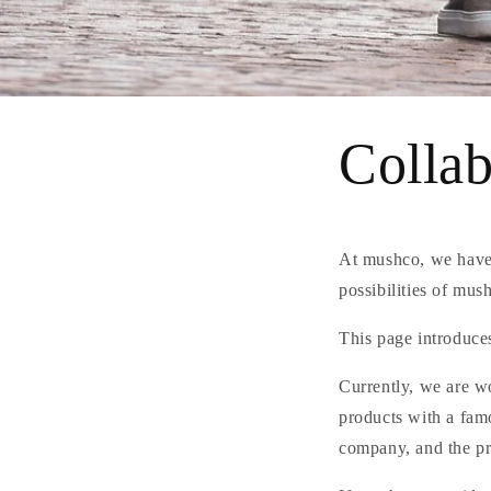
Collab
At mushco, we have 
possibilities of mus
This page introduces
Currently, we are w
products with a famo
company, and the pro