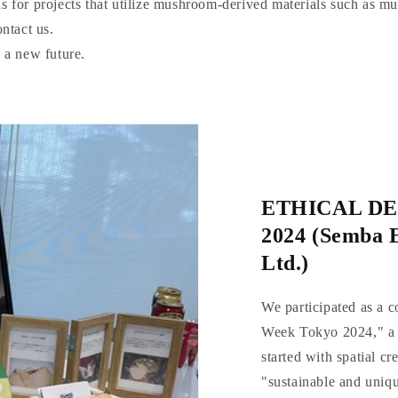
s for projects that utilize mushroom-derived materials such as m
ontact us.
e a new future.
ETHICAL D
2024 (Semba E
Ltd.)
We participated as a c
Week Tokyo 2024," a co
started with spatial c
"sustainable and uniqu