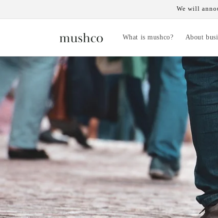
Skip to
We will annou
content
What is mushco?
About busi