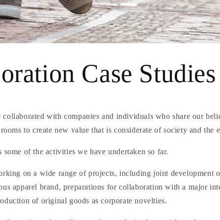
oration Case Studies
collaborated with companies and individuals who share our beli
hrooms to create new value that is considerate of society and the
 some of the activities we have undertaken so far.
orking on a wide range of projects, including joint development 
us apparel brand, preparations for collaboration with a major int
duction of original goods as corporate novelties.