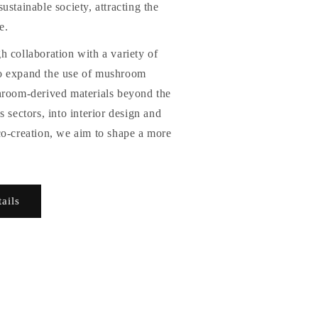
ustainable society, attracting the
e.
 collaboration with a variety of
o expand the use of mushroom
hroom-derived materials beyond the
 sectors, into interior design and
co-creation, we aim to shape a more
tails