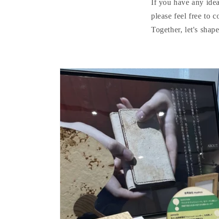
If you have any idea
please feel free to c
Together, let's shap