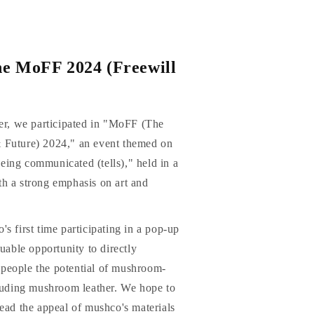
he MoFF 2024 (Freewill
ner, we participated in "MoFF (The
 Future) 2024," an event themed on
ing communicated (tells)," held in a
h a strong emphasis on art and
s first time participating in a pop-up
luable opportunity to directly
people the potential of mushroom-
cluding mushroom leather. We hope to
ead the appeal of mushco's materials