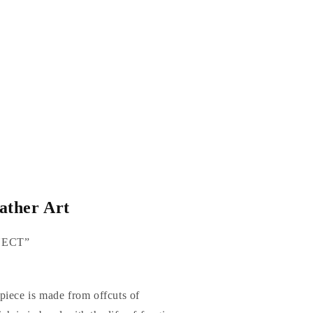
ther Art
NNECT”
piece is made from offcuts of