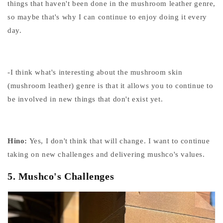
things that haven't been done in the mushroom leather genre,
so maybe that's why I can continue to enjoy doing it every
day.
-I think what's interesting about the mushroom skin
(mushroom leather) genre is that it allows you to continue to
be involved in new things that don't exist yet.
Hino:
Yes, I don't think that will change. I want to continue
taking on new challenges and delivering mushco's values.
5.
Mushco's Challenges