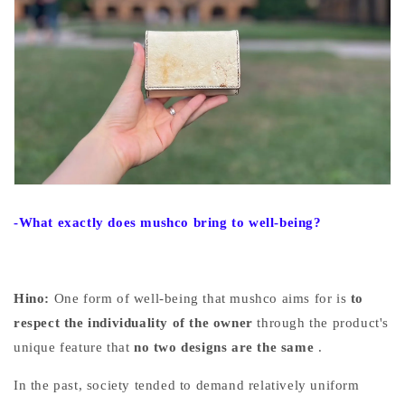
-What exactly does mushco bring to well-being?
Hino:
One form of well-being that mushco aims for
is
to
respect the individuality of the owner
through the product's
unique feature that
no two designs are the same
.
In the past, society tended to demand relatively uniform