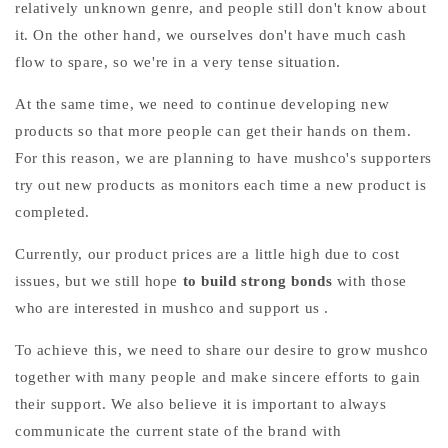
relatively unknown genre, and people still don't know about
it. On the other hand, we ourselves don't have much cash
flow to spare, so we're in a very tense situation.
At the same time, we need to continue developing new
products so that more people can get their hands on them.
For this reason, we are planning to have mushco's supporters
try out new products as monitors each time a new product is
completed.
Currently, our product prices are a little high due to cost
issues, but we still
hope
to build strong bonds
with those
who are interested in mushco and support us
.
To achieve this, we need to share our desire to grow mushco
together with many people and make sincere efforts to gain
their support. We also believe it is important to always
communicate the current state of the brand with