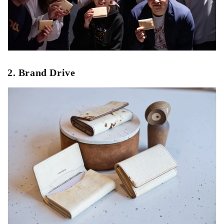
2. Brand Drive