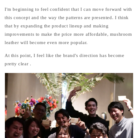
I'm beginning to feel confident that I can move forward with
this concept and the way the patterns are presented. I think
that by expanding the product lineup and making
improvements to make the price more affordable, mushroom
leather will become even more popular.
At this point,
I
feel like the brand's direction has become
pretty clear
.