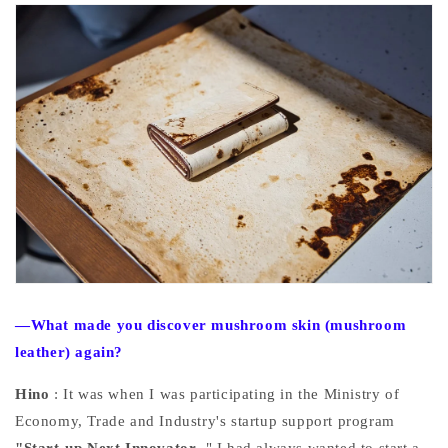
—What made you discover mushroom skin (mushroom
leather) again?
Hino
: It was when I was participating in the Ministry of
Economy, Trade and Industry's startup support program
"Start-up Next Innovator
." I had always wanted to start a