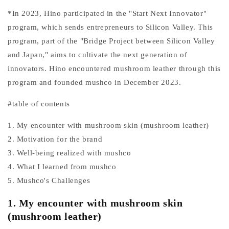
*In 2023, Hino participated in the "Start Next Innovator"
program, which sends entrepreneurs to Silicon Valley. This
program, part of the "Bridge Project between Silicon Valley
and Japan," aims to cultivate the next generation of
innovators. Hino encountered mushroom leather through this
program and founded mushco in December 2023.
#table of contents
1. My encounter with mushroom skin (mushroom leather)
2. Motivation for the brand
3. Well-being realized with mushco
4. What I learned from mushco
5. Mushco's Challenges
1. My encounter with mushroom skin
(mushroom leather)