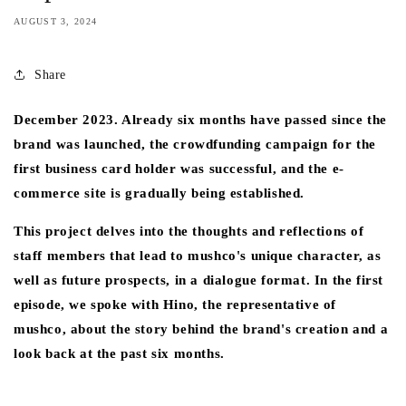
AUGUST 3, 2024
Share
December 2023. Already six months have passed since the
brand was launched, the crowdfunding campaign for the
first business card holder was successful, and the e-
commerce site is gradually being established.
This project delves into the thoughts and reflections of
staff members that lead to mushco's unique character, as
well as future prospects, in a dialogue format. In the first
episode, we spoke with Hino, the representative of
mushco, about the story behind the brand's creation and a
look back at the past six months.