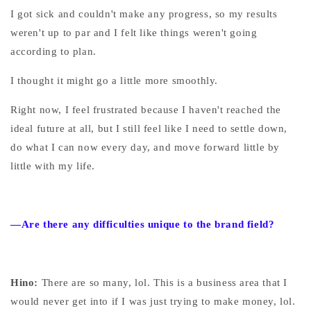
I got sick and couldn't make any progress, so my results
weren't up to par and I felt like things weren't going
according to plan.
I thought it might go a little more smoothly.
Right now, I feel frustrated because I haven't reached the
ideal future at all, but I still feel like I need to settle down,
do what I can now every day, and move forward little by
little with my life.
—Are there any difficulties unique to the brand field?
Hino:
There are so many, lol. This is a business area that I
would never get into if I was just trying to make money, lol.