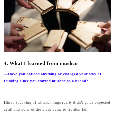
4.
What I learned from mushco
—Have you noticed anything or changed your way of
thinking since you started mushco as a brand?
Hino:
Speaking of which, things really didn't go as expected
at all and none of the plans came to fruition lol.