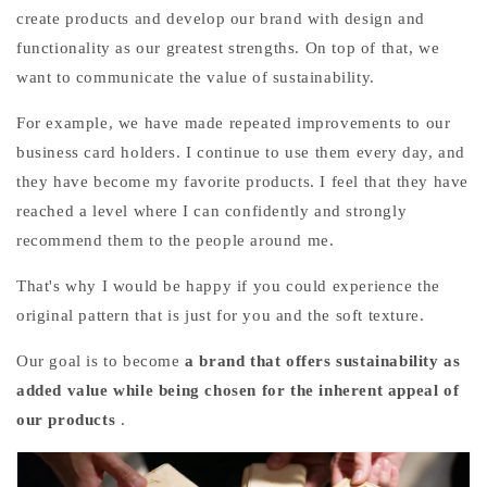
create products and develop our brand with design and
functionality as our greatest strengths. On top of that, we
want to communicate the value of sustainability.
For example, we have made repeated improvements to our
business card holders. I continue to use them every day, and
they have become my favorite products. I feel that they have
reached a level where I can confidently and strongly
recommend them to the people around me.
That's why I would be happy if you could experience the
original pattern that is just for you and the soft texture.
Our goal is to become
a brand that offers sustainability as
added value while being chosen for the inherent appeal of
our products
.