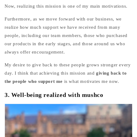
Now, realizing this mission is one of my main motivations.
Furthermore, as we move forward with our business, we
realize how much support we have received from many
people, including our team members, those who purchased
our products in the early stages, and those around us who
always offer encouragement.
My desire to give back to these people grows stronger every
day.
I think that
achieving this mission and
giving back to
the people who support me
is what motivates me now.
3.
Well-being realized with mushco