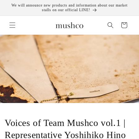
Skip to
We will announce new products and information about our market
content
stalls on our official LINE!
Cart
Voices of Team Mushco vol.1 |
Representative Yoshihiko Hino