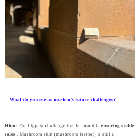
—What do you see as mushco's future challenges?
Hino:
The biggest challenge for the brand
is
ensuring stable
sales
. Mushroom skin (mushroom leather) is still a