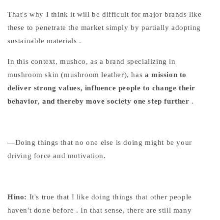
That's
why I think it will be difficult
for major brands like
these
to penetrate the market
simply by partially adopting
sustainable materials
.
In this context, mushco, as a brand specializing in
mushroom skin (mushroom leather), has
a mission to
deliver strong values, influence people to change their
behavior, and thereby move society one step further
.
—Doing things that no one else is doing might be your
driving force and motivation.
Hino:
It's true that
I like doing things that other people
haven't done before
. In that sense, there are still many