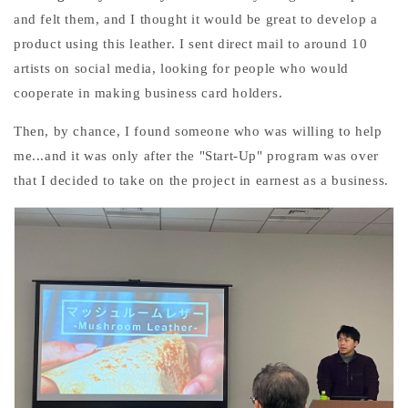
and felt them, and I thought it would be great to develop a
product using this leather. I sent direct mail to around 10
artists on social media, looking for people who would
cooperate in making business card holders.
Then, by chance, I found someone who was willing to help
me...and
it was only after the "Start-Up" program was over
that I decided to take on the project in earnest as a business.