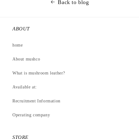
Back to blog
ABOUT
home
About mushco
What is mushroom leather?
Available at:
Recruitment Information
Operating company
STORE