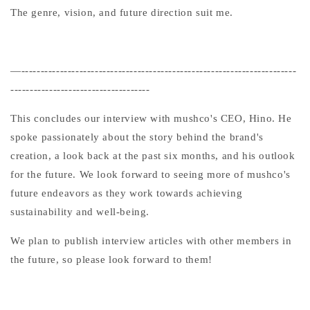
The genre, vision, and future direction suit me.
—-----------------------------------------------------------------------
------------------------------------
This concludes our interview with mushco's CEO, Hino. He
spoke passionately about the story behind the brand's
creation, a look back at the past six months, and his outlook
for the future. We look forward to seeing more of mushco's
future endeavors as they work towards achieving
sustainability and well-being.
We plan to publish interview articles with other members in
the future, so please look forward to them!