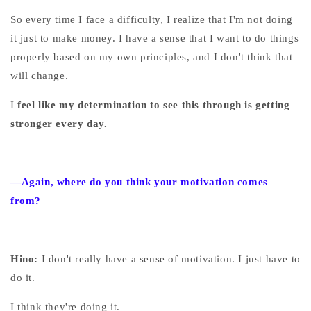
So every time I face a difficulty, I realize that I'm not doing
it just to make money. I have a sense that I want to do things
properly based on my own principles, and I don't think that
will change.
I
feel like my determination to see this through is getting
stronger every day.
—Again, where do you think your motivation comes
from?
Hino:
I don't really have a sense of motivation. I just have to
do it.
I think they're doing it.