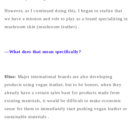
However, as I continued doing this, I began to realize
that
we have a mission and role to play as a brand specializing in
mushroom skin (mushroom leather)
.
—What does that mean specifically?
Hino:
Major international brands are also developing
products using vegan leather, but to be honest, when they
already have a certain sales base for products made from
existing materials,
it would be difficult to make economic
sense for them to immediately start pushing vegan leather or
sustainable materials
.