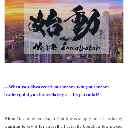
—When you discovered mushroom skin (mushroom
leather), did you immediately see its potential?
Hino:
No, to be honest, at first it was simply
out of
curiosity,
wanting to try it for myself
. I actually bought a few pieces