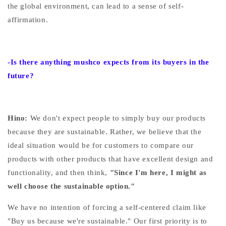
the global environment, can lead to a sense of self-
affirmation.
-Is there anything mushco expects from its buyers in the
future?
Hino:
We
don't expect people to simply buy our products
because they are sustainable.
Rather, we believe that the
ideal situation would be for customers to compare our
products with other products that have excellent design and
functionality, and then
think,
"Since I'm here, I might as
well choose the sustainable option."
We have no intention of forcing a self-centered claim like
"Buy us because we're sustainable." Our first priority is to