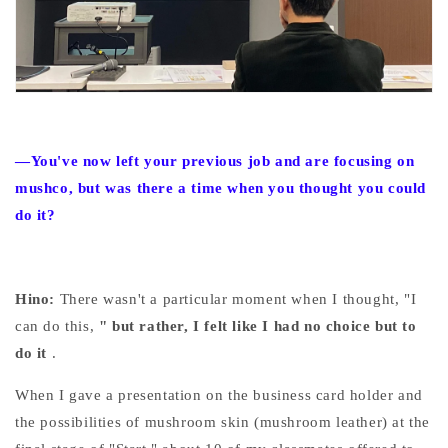
—You've now left your previous job and are focusing on
mushco, but was there a time when you thought you could
do it?
Hino:
There wasn't a particular moment when I thought, "I
can do this,
" but rather, I felt like I had no choice but to
do it
.
When I gave a presentation on the business card holder and
the possibilities of mushroom skin (mushroom leather) at the