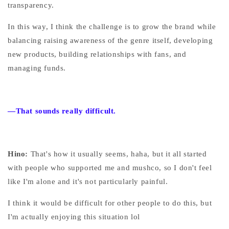
transparency.
In this way, I think the challenge is to grow the brand while
balancing raising awareness of the genre itself, developing
new products, building relationships with fans, and
managing funds.
—That sounds really difficult.
Hino:
That's how it usually seems, haha, but it all started
with people who supported me and mushco, so I don't feel
like I'm alone and it's not particularly painful.
I think it would be difficult for other people to do this, but
I'm actually enjoying this situation lol