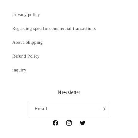
privacy policy
Regarding specific commercial transactions
About Shipping
Refund Policy
inquiry
Newsletter
Email
Facebook
Instagram
Twitter