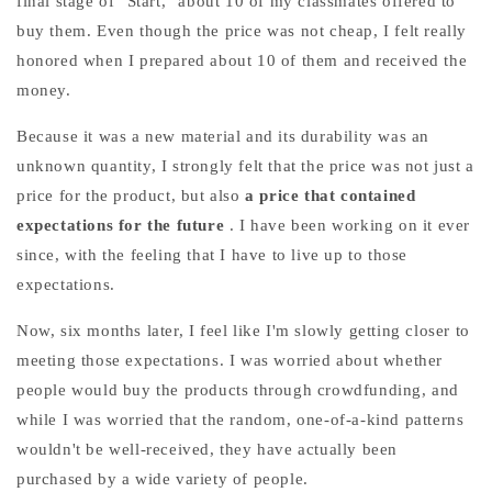
final stage of "Start," about 10 of my classmates offered to
buy them. Even though the price was not cheap,
I felt really
honored when I prepared about 10 of them and received the
money.
Because it was a new material and its durability was an
unknown quantity, I strongly felt that the price was not just a
price for the product, but
also
a price that contained
expectations for the future
. I have been working on it ever
since, with the feeling that I have to live up to those
expectations.
Now, six months later, I feel like I'm slowly getting closer to
meeting those expectations. I was worried about whether
people would buy the products through crowdfunding, and
while I was worried that the random, one-of-a-kind patterns
wouldn't be well-received, they have actually been
purchased by a wide variety of people.