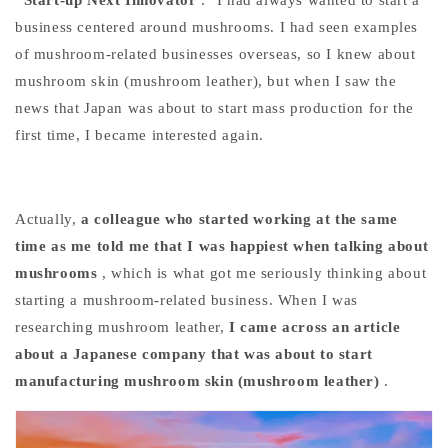
business centered around mushrooms. I had seen examples
of mushroom-related businesses overseas, so I knew about
mushroom skin (mushroom leather), but when I saw the
news that Japan was about to start mass production for the
first time, I became interested again.
Actually,
a colleague who started working at the same
time as me told me that I was happiest when talking about
mushrooms
, which is what got me seriously thinking about
starting a mushroom-related business. When I was
researching mushroom leather,
I came across an article
about a Japanese company that was about to start
manufacturing mushroom skin (mushroom leather)
.