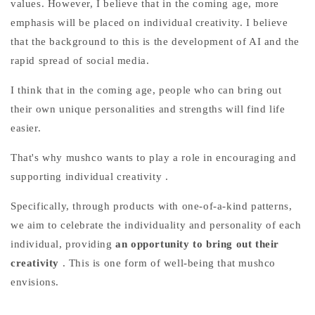
values. However, I believe that in the coming age, more
emphasis will be placed on individual creativity. I believe
that the background to this is the development of AI and the
rapid spread of social media.
I think that in the coming age, people who can bring out
their own unique personalities and strengths will find life
easier.
That's why mushco
wants to
play a role in encouraging and
supporting individual creativity
.
Specifically, through products with one-of-a-kind patterns,
we aim to celebrate the individuality and personality of each
individual,
providing
an opportunity to bring out their
creativity
. This is one form of well-being that mushco
envisions.