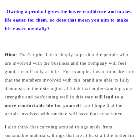
-Owning a product gives the buyer confidence and makes
life easier for them, so does that mean you aim to make
life easier mentally?
Hino:
That's right. I also simply
hope that
the people who
are involved with the business and the company will feel
good, even if only a little
. For example, I want to make sure
that the members involved with this brand
are able to fully
demonstrate their strengths
. I think that understanding your
strengths and performing well in this way
will lead to a
more comfortable life for yourself
, so I hope that the
people involved with mushco will have that experience.
I also think that carrying around things made from
sustainable materials, things that are at least a little better for