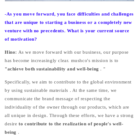
-As you move forward, you face difficulties and challenges
that are unique to starting a business or a completely new
venture with no precedents. What is your current source
of motivation?
Hino:
As we move forward with our business, our purpose
has become increasingly clear.
mushco's mission is to
"achieve both sustainability and well-being
.
"
Specifically,
we aim to
contribute to the global environment
by using sustainable materials
. At the same time, we
communicate the brand message of respecting the
individuality of the owner through our products, which are
all unique in design. Through these efforts,
we have
a strong
desire
to contribute to the realization of people's well-
being
.